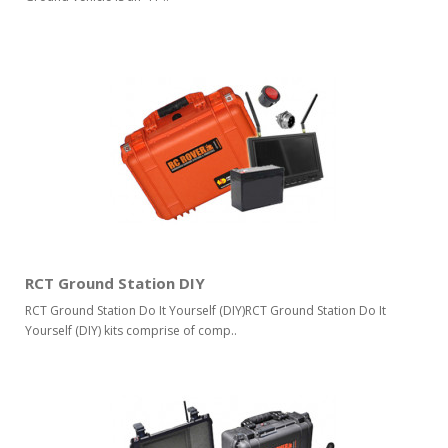
RCT Ground Station DIY
RCT Ground Station Do It Yourself (DIY)RCT Ground Station Do It
Yourself (DIY) kits comprise of comp..