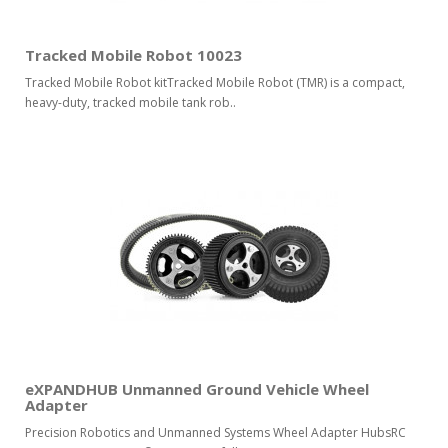
Tracked Mobile Robot 10023
Tracked Mobile Robot kitTracked Mobile Robot (TMR) is a compact,
heavy-duty, tracked mobile tank rob..
eXPANDHUB Unmanned Ground Vehicle Wheel
Adapter
Precision Robotics and Unmanned Systems Wheel Adapter HubsRC