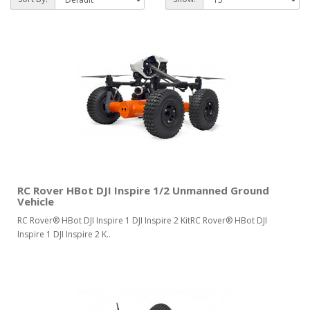
RC Rover HBot DJI Inspire 1/2 Unmanned Ground
Vehicle
RC Rover® HBot DJI Inspire 1 DJI Inspire 2 KitRC Rover® HBot DJI
Inspire 1 DJI Inspire 2 K..