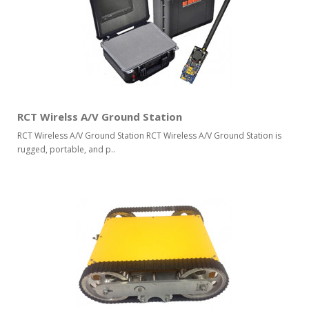
RCT Wirelss A/V Ground Station
RCT Wireless A/V Ground Station RCT Wireless A/V Ground Station is
rugged, portable, and p..