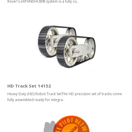
Rover's eXPANDHUB® system is a fully cu..
HD Track Set 14152
Heavy Duty (HD) Robot Track SetThe HD precision set of tracks come
fully assembled ready for integra..