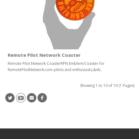
Remote Pilot Network Coaster
Remote Pilot Network CoasterRPN Emblem/Coaster for
RemotePilotNetwork.com pilots and enthusiasts,&nb..
Showing 1 to 10 of 10 (1 Pages)