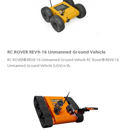
RC ROVER REV9-16 Unmanned Ground Vehicle
RC ROVER® REV9-16 Unmanned Ground Vehicle RC Rover® REV9-16
Unmanned Ground Vehicle (UGV) is th..