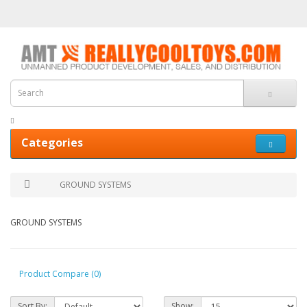
Categories
GROUND SYSTEMS
GROUND SYSTEMS
Product Compare (0)
Sort By:
Show: