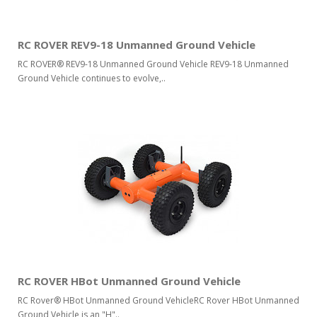
RC ROVER REV9-18 Unmanned Ground Vehicle
RC ROVER® REV9-18 Unmanned Ground Vehicle REV9-18 Unmanned
Ground Vehicle continues to evolve,..
RC ROVER HBot Unmanned Ground Vehicle
RC Rover® HBot Unmanned Ground VehicleRC Rover HBot Unmanned
Ground Vehicle is an "H"..