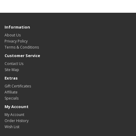
Information
About Us
Privacy Policy
Terms & Conditions
Customer Service
Contact Us
Site Map
Extras
Gift Certificates
Affiliate
Specials
My Account
My Account
Order History
Wish List