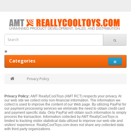
Categories
Privacy Policy
Privacy Policy:
AMT ReallyCoolToys (AMT RCT) respects your privacy. At
our web site we collect only non-financial information. The information we
collect is used to improve the content of our Web page. By utilizing PayPal for
our payment processing services we eliminate the need to obtain credit card
and payment specific data. Only PayPal will obtain such information to simply
process the transaction. Information collected by AMT ReallyCoolToys is
limited to tracking visitor statistical data utilized to improve our web site and
visitors' experience. ReallyCoolToys.com does not share any collected data
with third party organizations.