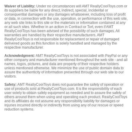
Waiver of Liability:
Under no circumstances will AMT ReallyCoolToys.com or
its suppliers be liable for any direct, indirect, special, incidental or
consequential damages or any damages whatsoever, including loss of profit
or data, in connection with the use, operation, or performance of this web site,
any web site links to this site or the materials or information contained at any
or all such sites. Whether in an action in Contract or Tort, even if AMT
ReallyCoolToys has been advised of the possibility of such damages. All
warranties are handled by their respective manufacturers. AMT
ReallyCoolToys is not responsible for replacement or repair of damaged
delivered goods as this function is solely handled and managed by the
respective manufacturer.
Acknowledgment:
AMT ReallyCoolToys is not associated with PayPal or any
other company and manufacturer mentioned throughout the web site - and all
names, logos, pictures, and data are property of their respective holders
unless mentioned otherwise. We minimize the use of public domain data to
assure the authenticity of information presented through our web site to our
visitors.
Safety:
AMT ReallyCoolToys does not guarantee the safety of operation or
use of products sold at ReallyCoolToys.com. It is the responsibility of each
user solely to obtain safety equipment as needed and to assure the safety of
others around them when using and operating each product. ReallyCoolToys
and its affiliates do not assume any responsibility liability for damages or
injuries incurred directly or indirectly from using any of our rescue or speed
reduction systems.