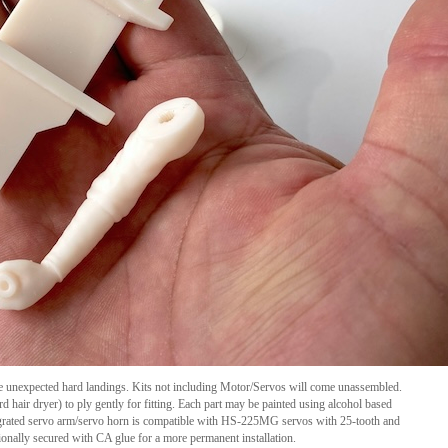
e unexpected hard landings. Kits not including Motor/Servos will come unassembled.
d hair dryer) to ply gently for fitting. Each part may be painted using alcohol based
integrated servo arm/servo horn is compatible with HS-225MG servos with
25-tooth
and
onally secured with CA glue for a more permanent installation.