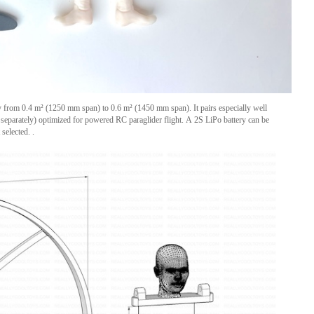
y from 0.4 m² (1250 mm span) to 0.6 m² (1450 mm span). It pairs especially well
d separately) optimized for powered RC paraglider flight. A 2S LiPo battery can be
selected. .