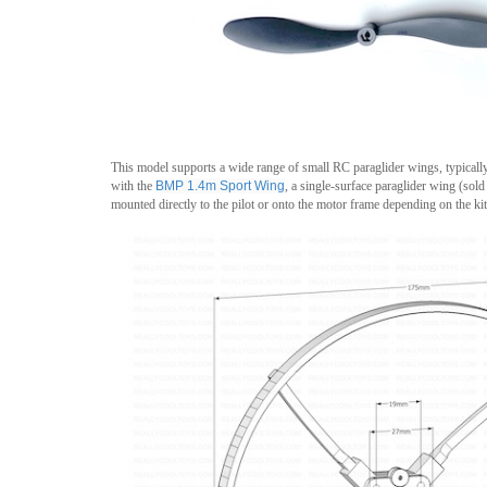
This model supports a wide range of small RC paraglider wings, typicall
with the
BMP 1.4m
Sport Wing
, a single-surface paraglider wing (sol
mounted directly to the pilot or onto the motor frame depending on the kit 