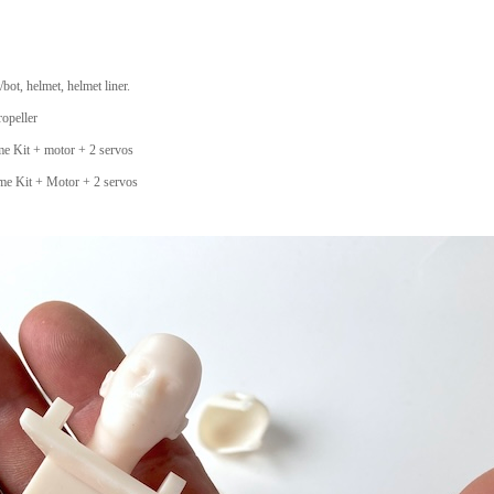
bot, helmet, helmet liner.
ropeller
e Kit + motor + 2 servos
me Kit + Motor + 2 servos