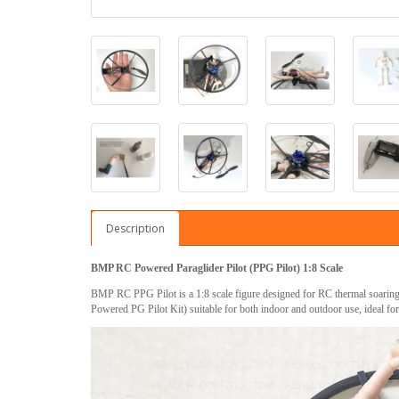
Description
BMP RC Powered Paraglider Pilot (PPG Pilot) 1:8 Scale
BMP RC PPG Pilot is a 1:8 scale figure designed for RC thermal soaring
Powered PG Pilot Kit) suitable for both indoor and outdoor use, ideal fo