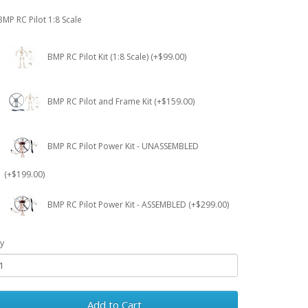
BMP RC Pilot 1:8 Scale
BMP RC Pilot Kit (1:8 Scale) (+$99.00)
BMP RC Pilot and Frame Kit (+$159.00)
BMP RC Pilot Power Kit - UNASSEMBLED
(+$199.00)
BMP RC Pilot Power Kit - ASSEMBLED (+$299.00)
y
Add to Cart