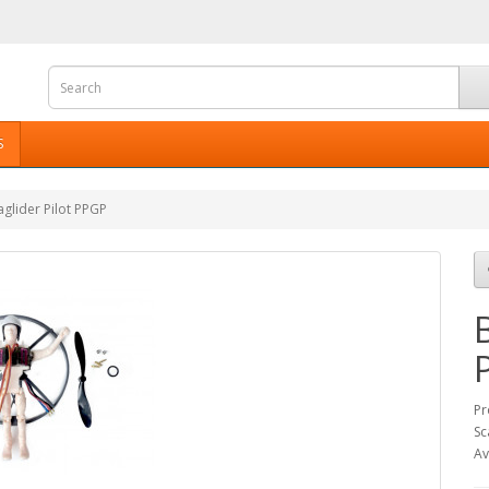
S
glider Pilot PPGP
Pr
Sc
Av