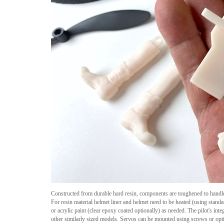
Constructed from durable hard resin, components are toughened to handl
For resin material helmet liner and helmet need to be heated (using standar
or acrylic paint (clear epoxy coated optionally) as needed. The pilot's 
other similarly sized models. Servos can be mounted using screws or opti