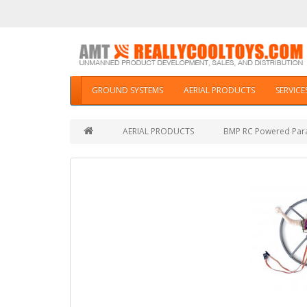
GROUND SYSTEMS
AERIAL PRODUCTS
SERVICE
AERIAL PRODUCTS
BMP RC Powered Para