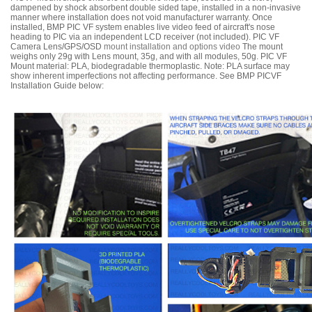
dampened by shock absorbent double sided tape, installed in a non-invasive
manner where installation does not void manufacturer warranty. Once
installed, BMP PIC VF system enables live video feed of aircraft's nose
heading to PIC via an independent LCD receiver (not included). PIC VF
Camera Lens/GPS/OSD
mount installation and options video
The mount
weighs only 29g with Lens mount, 35g, and with all modules, 50g. PIC VF
Mount material: PLA, biodegradable thermoplastic. Note: PLA surface may
show inherent imperfections not affecting performance. See BMP PICVF
Installation Guide below: