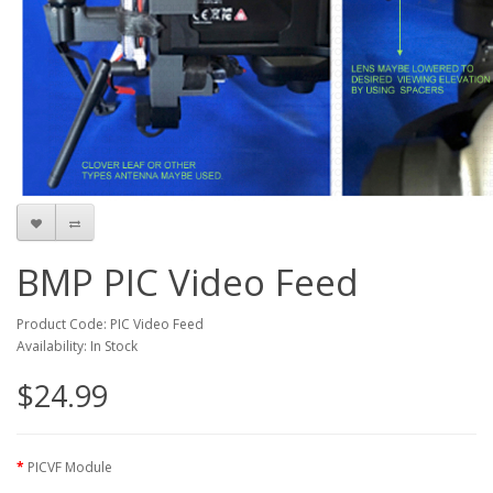
BMP PIC Video Feed
Product Code: PIC Video Feed
Availability: In Stock
$24.99
PICVF Module