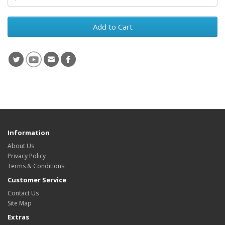
Add to Cart
Information
About Us
Privacy Policy
Terms & Conditions
Customer Service
Contact Us
Site Map
Extras