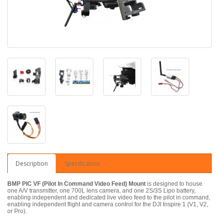
Description
Specification
BMP PIC VF (Pilot In Command Video Feed) Mount
is designed to house
one A/V transmitter, one 700L lens camera, and one 2S/3S Lipo battery,
enabling independent and dedicated live video feed to the pilot in command,
enabling independent flight and camera control for the DJI Inspire 1 (V1, V2,
or Pro).