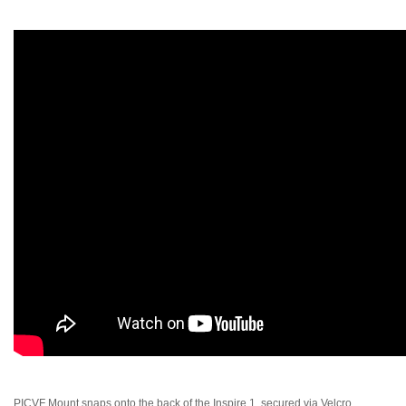
PICVF Mount snaps onto the back of the Inspire 1, secured via Velcro,