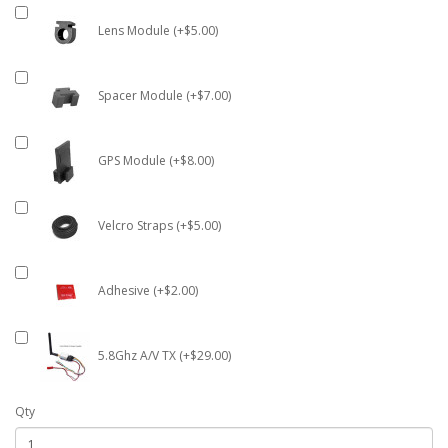
Lens Module (+$5.00)
Spacer Module (+$7.00)
GPS Module (+$8.00)
Velcro Straps (+$5.00)
Adhesive (+$2.00)
5.8Ghz A/V TX (+$29.00)
Qty