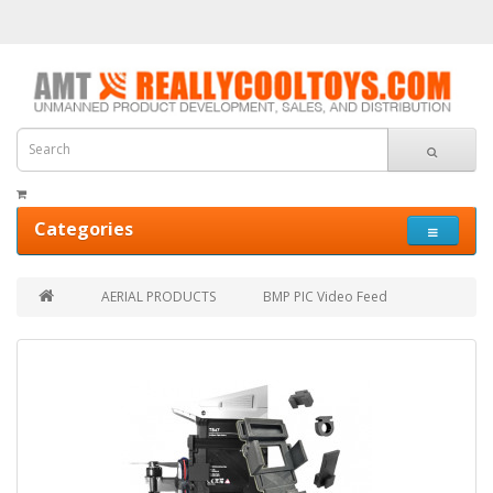
Categories
AERIAL PRODUCTS
BMP PIC Video Feed