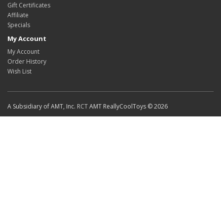
Gift Certificates
Affiliate
Specials
My Account
My Account
Order History
Wish List
A Subsidiary of AMT, Inc.
RCT
AMT ReallyCoolToys © 2026